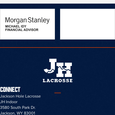
NEWS
WELCOME TO OUR NEW SITE
Read More
CONNECT
Jackson Hole Lacrosse
JH Indoor
3580 South Park Dr.
Jackson, WY 83001