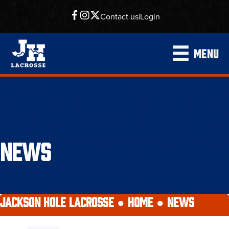
Contact us
|
Login
MENU
NEWS
JACKSON HOLE LACROSSE ●
HOME
●
NEWS