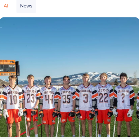
All
News