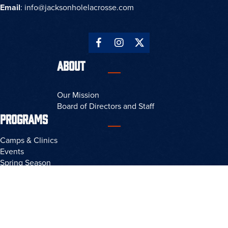
Email
:
info@jacksonholelacrosse.com
ABOUT
Our Mission
Board of Directors and Staff
PROGRAMS
Camps & Clinics
Events
Spring Season
Fall Season
Rad Memorial Tournament
RESOURCES
Privacy Policy