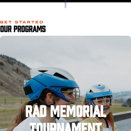
GET STARTED
OUR PROGRAMS
RAD MEMORIAL
TOURNAMENT