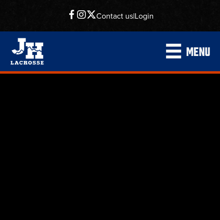
Contact us
|
Login
MENU