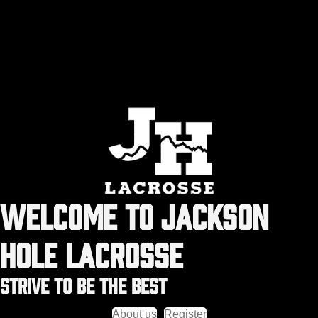
WELCOME TO JACKSON
HOLE LACROSSE
STRIVE TO BE THE BEST
About us
Register