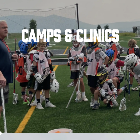
CAMPS & CLINICS