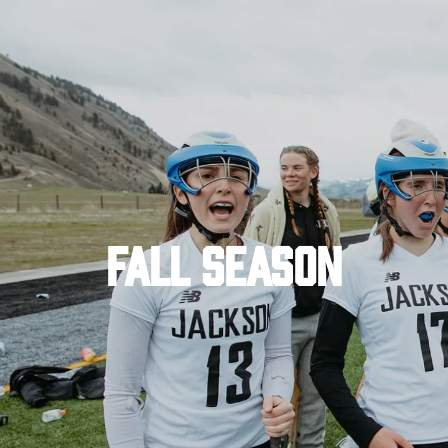
FALL SEASON