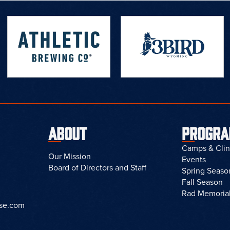
ABOUT
PROGR
Camps & Clin
Our Mission
Events
Board of Directors and Staff
Spring Seaso
Fall Season
Rad Memoria
sse.com