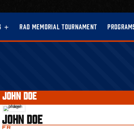
S
RAD MEMORIAL TOURNAMENT
PROGRAM
●
JOHN DOE
JOHN DOE
FR