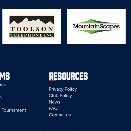
AMS
RESOURCES
ics
Privacy Policy
Club Policy
n
News
FAQ
l Tournament
Contact us