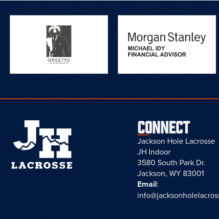
CONNECT
Jackson Hole Lacrosse
JH Indoor
3580 South Park Dr.
Jackson, WY 83001
Email
:
info@jacksonholelacro