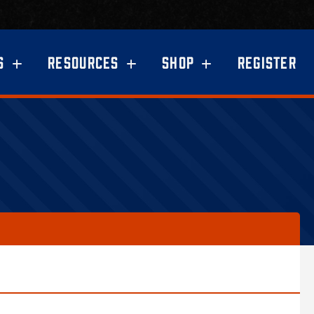
S
RESOURCES
SHOP
REGISTER