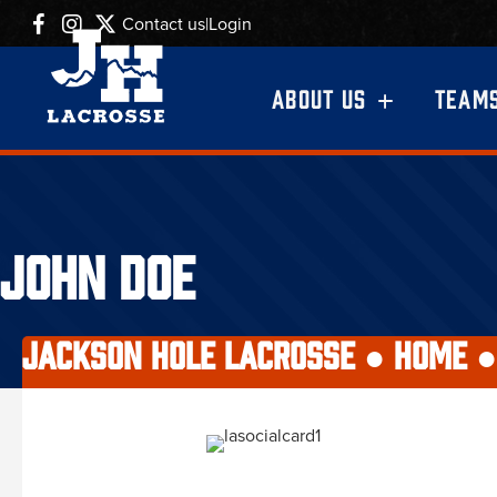
Contact us
|
Login
ABOUT US
TEAM
JOHN DOE
JACKSON HOLE LACROSSE ●
HOME